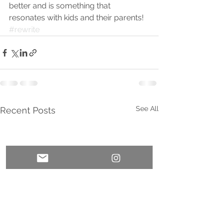
better and is something that 
resonates with kids and their parents! 
#rewrite
See All
Recent Posts