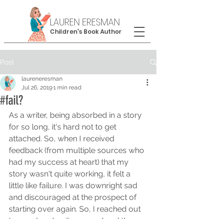
LAUREN ERESMAN
Children's Book Author
Post
laureneresman
Jul 26, 2019
1 min read
#fail?
As a writer, being absorbed in a story 
for so long, it's hard not to get 
attached. So, when I received 
feedback (from multiple sources who 
had my success at heart) that my 
story wasn't quite working, it felt a 
little like failure. I was downright sad 
and discouraged at the prospect of 
starting over again. So, I reached out 