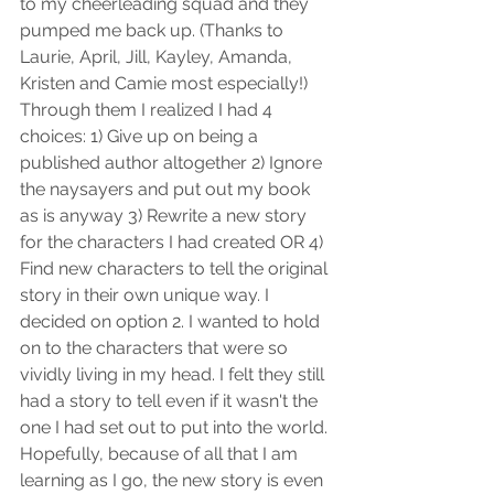
to my cheerleading squad and they 
pumped me back up. (Thanks to 
Laurie, April, Jill, Kayley, Amanda, 
Kristen and Camie most especially!) 
Through them I realized I had 4 
choices: 1) Give up on being a 
published author altogether 2) Ignore 
the naysayers and put out my book 
as is anyway 3) Rewrite a new story 
for the characters I had created OR 4) 
Find new characters to tell the original 
story in their own unique way. I 
decided on option 2. I wanted to hold 
on to the characters that were so 
vividly living in my head. I felt they still 
had a story to tell even if it wasn't the 
one I had set out to put into the world. 
Hopefully, because of all that I am 
learning as I go, the new story is even 