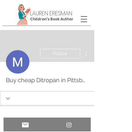
LAUREN ERESMAN
Children's Book Author
More actions
Follow
Buy cheap Ditropan in Pittsburgh, Pennsylvania Online